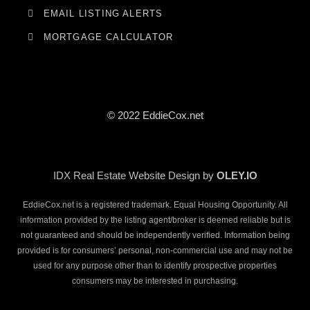
EMAIL LISTING ALERTS
MORTGAGE CALCULATOR
© 2022 EddieCox.net
IDX Real Estate Website Design by
OLEY.IO
EddieCox.net is a registered trademark. Equal Housing Opportunity. All
information provided by the listing agent/broker is deemed reliable but is
not guaranteed and should be independently verified. Information being
provided is for consumers’ personal, non-commercial use and may not be
used for any purpose other than to identify prospective properties
consumers may be interested in purchasing.