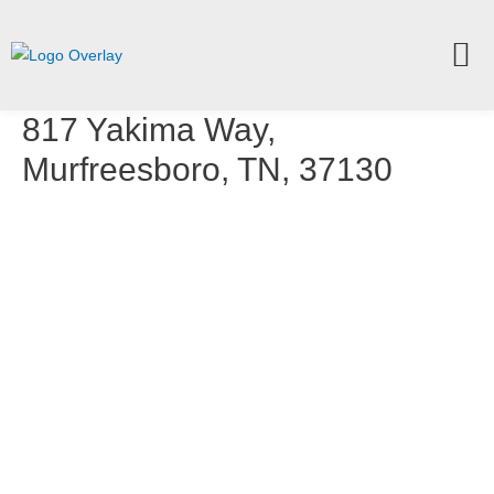
817 Yakima Way,
Murfreesboro, TN, 37130