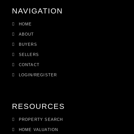
NAVIGATION
HOME
ABOUT
BUYERS
SELLERS
CONTACT
LOGIN/REGISTER
RESOURCES
PROPERTY SEARCH
HOME VALUATION