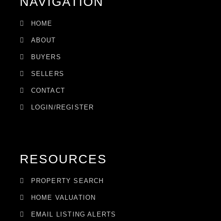
NAVIGATION
HOME
ABOUT
BUYERS
SELLERS
CONTACT
LOGIN/REGISTER
RESOURCES
PROPERTY SEARCH
HOME VALUATION
EMAIL LISTING ALERTS