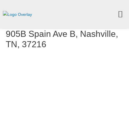
905B Spain Ave B, Nashville,
TN, 37216