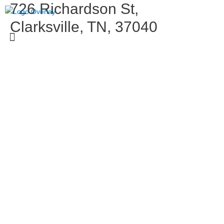
726 Richardson St,
Clarksville, TN, 37040