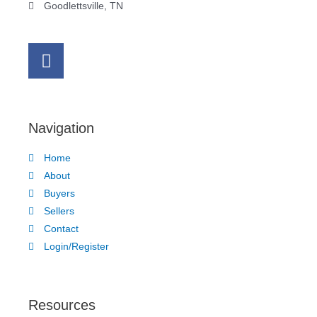
Goodlettsville, TN
Navigation
Home
About
Buyers
Sellers
Contact
Login/Register
Resources