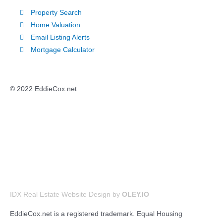
Property Search
Home Valuation
Email Listing Alerts
Mortgage Calculator
© 2022 EddieCox.net
IDX Real Estate Website Design by
OLEY.IO
EddieCox.net is a registered trademark. Equal Housing