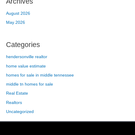
Archives
August 2026
May 2026
Categories
hendersonville realtor
home value estimate
homes for sale in middle tennessee
middle tn homes for sale
Real Estate
Realtors
Uncategorized