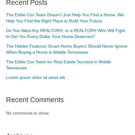
Recent Posts
The Eddie Cox Team Doesn’t Just Help You Find a Home. We
Help You Find the Right Place to Build Your Future.
Do You Want Any REALTOR®, or a REALTOR® Who Will Fight
to Get You Every Dollar Your Home Deserves?
The Hidden Features Smart Home Buyers Should Never Ignore
When Buying a Home in Middle Tennessee
The Eddie Cox Team for Real Estate Success in Middle
Tennessee
Lorem ipsum dolor sit amet elit.
Recent Comments
No comments to show.