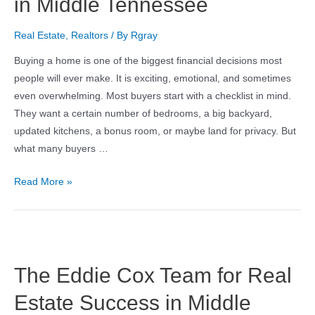
in Middle Tennessee
Real Estate
,
Realtors
/ By
Rgray
Buying a home is one of the biggest financial decisions most
people will ever make. It is exciting, emotional, and sometimes
even overwhelming. Most buyers start with a checklist in mind.
They want a certain number of bedrooms, a big backyard,
updated kitchens, a bonus room, or maybe land for privacy. But
what many buyers …
Read More »
The Eddie Cox Team for Real
Estate Success in Middle