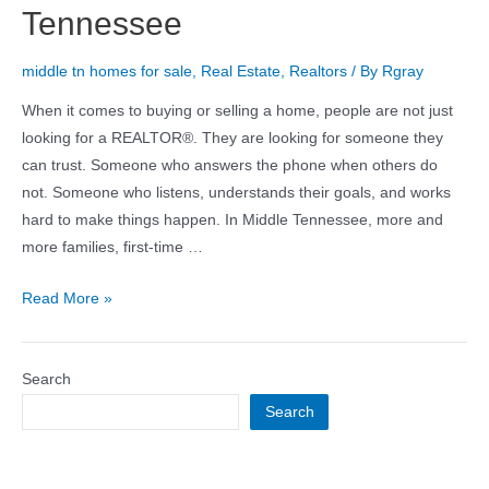
Tennessee
middle tn homes for sale
,
Real Estate
,
Realtors
/ By
Rgray
When it comes to buying or selling a home, people are not just
looking for a REALTOR®. They are looking for someone they
can trust. Someone who answers the phone when others do
not. Someone who listens, understands their goals, and works
hard to make things happen. In Middle Tennessee, more and
more families, first-time …
Read More »
Search
Search