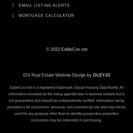
EMAIL LISTING ALERTS
MORTGAGE CALCULATOR
© 2022 EddieCox.net
IDX Real Estate Website Design by
OLEY.IO
EddieCox.net is a registered trademark. Equal Housing Opportunity. All
information provided by the listing agent/broker is deemed reliable but is
not guaranteed and should be independently verified. Information being
provided is for consumers’ personal, non-commercial use and may not be
used for any purpose other than to identify prospective properties
consumers may be interested in purchasing.