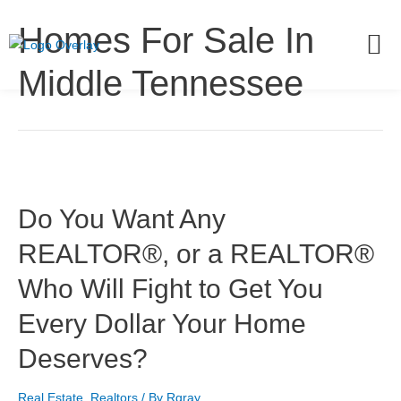
Homes For Sale In
Middle Tennessee
Do You Want Any
REALTOR®, or a REALTOR®
Who Will Fight to Get You
Every Dollar Your Home
Deserves?
Real Estate
,
Realtors
/ By
Rgray