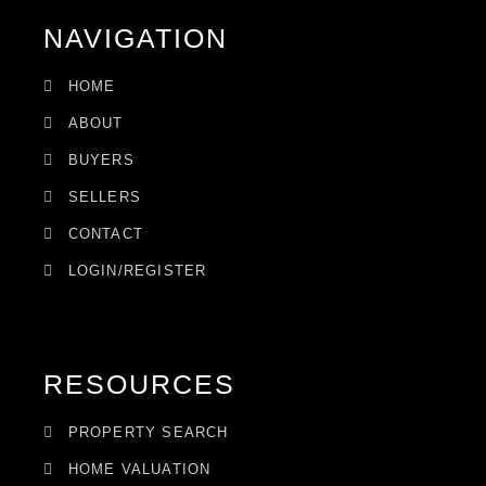
NAVIGATION
HOME
ABOUT
BUYERS
SELLERS
CONTACT
LOGIN/REGISTER
RESOURCES
PROPERTY SEARCH
HOME VALUATION