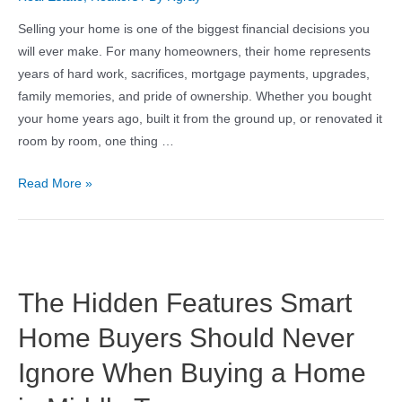
Selling your home is one of the biggest financial decisions you
will ever make. For many homeowners, their home represents
years of hard work, sacrifices, mortgage payments, upgrades,
family memories, and pride of ownership. Whether you bought
your home years ago, built it from the ground up, or renovated it
room by room, one thing …
Read More »
The Hidden Features Smart
Home Buyers Should Never
Ignore When Buying a Home