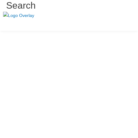
Search