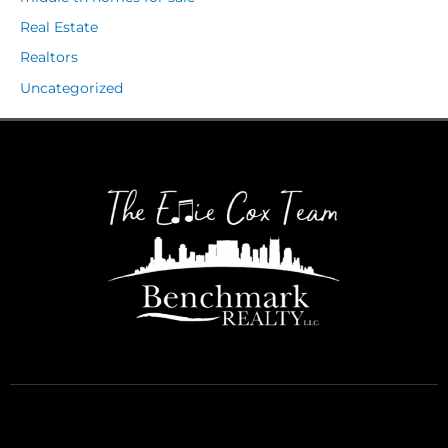
Real Estate
Realtors
Uncategorized