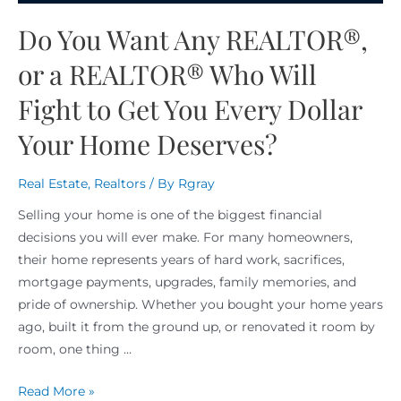
Do You Want Any REALTOR®,
or a REALTOR® Who Will
Fight to Get You Every Dollar
Your Home Deserves?
Real Estate
,
Realtors
/ By
Rgray
Selling your home is one of the biggest financial
decisions you will ever make. For many homeowners,
their home represents years of hard work, sacrifices,
mortgage payments, upgrades, family memories, and
pride of ownership. Whether you bought your home years
ago, built it from the ground up, or renovated it room by
room, one thing …
Read More »