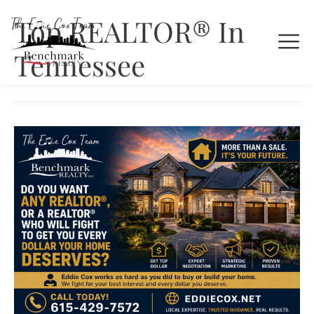
Top REALTOR® In
Tennessee