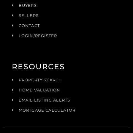
BUYERS
SELLERS
CONTACT
LOGIN/REGISTER
RESOURCES
PROPERTY SEARCH
HOME VALUATION
EMAIL LISTING ALERTS
MORTGAGE CALCULATOR