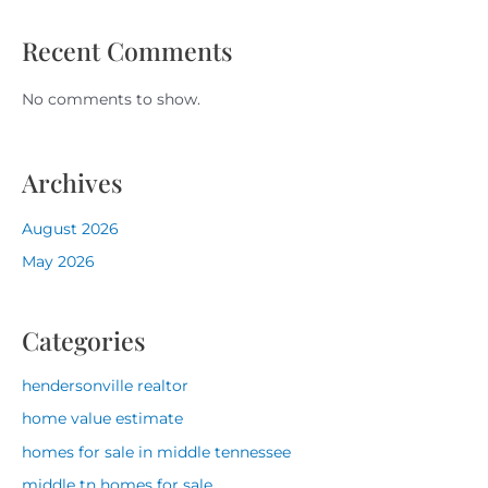
Recent Comments
No comments to show.
Archives
August 2026
May 2026
Categories
hendersonville realtor
home value estimate
homes for sale in middle tennessee
middle tn homes for sale