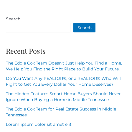
Search
Search
Recent Posts
The Eddie Cox Team Doesn’t Just Help You Find a Home.
We Help You Find the Right Place to Build Your Future.
Do You Want Any REALTOR®, or a REALTOR® Who Will
Fight to Get You Every Dollar Your Home Deserves?
The Hidden Features Smart Home Buyers Should Never
Ignore When Buying a Home in Middle Tennessee
The Eddie Cox Team for Real Estate Success in Middle
Tennessee
Lorem ipsum dolor sit amet elit.